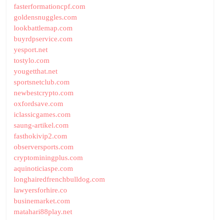
fasterformationcpf.com
goldensnuggles.com
lookbattlemap.com
buyrdpservice.com
yesport.net
tostylo.com
yougetthat.net
sportsnetclub.com
newbestcrypto.com
oxfordsave.com
iclassicgames.com
saung-artikel.com
fasthokivip2.com
observersports.com
cryptominingplus.com
aquinoticiaspe.com
longhairedfrenchbulldog.com
lawyersforhire.co
businemarket.com
matahari88play.net