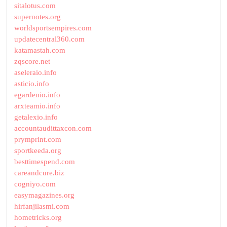
sitalotus.com
supernotes.org
worldsportsempires.com
updatecentral360.com
katamastah.com
zqscore.net
aseleraio.info
asticio.info
egardenio.info
arxteamio.info
getalexio.info
accountaudittaxcon.com
prymprint.com
sportkeeda.org
besttimespend.com
careandcure.biz
cogniyo.com
easymagazines.org
hirfanjilasmi.com
hometricks.org