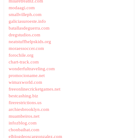
milaretreatnz.com
modaagi.com
smallvilleph.com
galiciasuroeste.info
batallasdeguerra.com
dregstudios.com
neatstuffhelpskids.org
moraessoccer.com
forochile.org
chart-track.com
wonderfultraveling.com
promocioname.net
wimaxworld.com
freeonlinecricketgames.net
bestcashing.biz
firerestrictions.us
archiesbrooklyn.com
muambeiros.net
infozblog.com
chonbaihat.com
elblogdeoscargonzalez.com