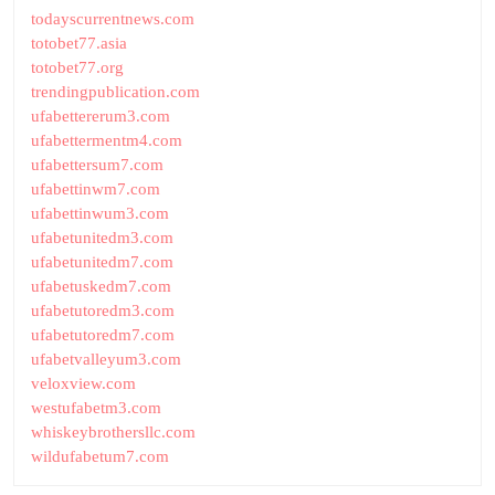
todayscurrentnews.com
totobet77.asia
totobet77.org
trendingpublication.com
ufabettererum3.com
ufabettermentm4.com
ufabettersum7.com
ufabettinwm7.com
ufabettinwum3.com
ufabetunitedm3.com
ufabetunitedm7.com
ufabetuskedm7.com
ufabetutoredm3.com
ufabetutoredm7.com
ufabetvalleyum3.com
veloxview.com
westufabetm3.com
whiskeybrothersllc.com
wildufabetum7.com