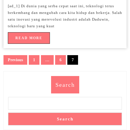
2025
Bagaimana
[ad_1] Di dunia yang serba cepat saat ini, teknologi terus
berkembang dan mengubah cara kita hidup dan bekerja. Salah
Teknologi
satu inovasi yang merevolusi industri adalah Daduwin,
Inovatif
teknologi baru yang kuat
Ini
READ
READ MORE
MORE
Merevolusi
Industri
Posts
Previous
1
…
6
7
pagination
Search
Search