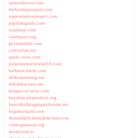
aumoulinvert.com
thefoodiepassport.com
superwindowproject.com
papibakigrafo.com
icanhazjs.com
canimpact.org
goviralstudy.com
cartourism.net
apple-cores.com
pulserasdeactividad10.com
barbaracarlotti.com
desktopmining.net
inthebleachers.net
lexapro-rx-store.com
buyskincareproducts.org
frenchbulldogpuppyforsale.net
kogamasquid.com
themultiplicationtablechart.com
casinoglamour.org
dextercoin.io