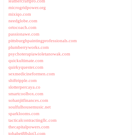
leathercraftpro.com
microgridpower.org
mixiqo.com
needglobe.com
ortocoach.com
passionawe.com
pittsburghpaintingprofessionals.com
plumberryworks.com
psychoterapiawioletanowak.com
quickultimate.com
quirkyquester.com
sexmedicineformen.com
shiftripple.com
slotterpercaya.co
smartcoolbox.com
sohanjitfinances.com
soulfulhousemusic.net
sparklooms.com
tacticalcontractingllc.com
thecapitalpowers.com
tobabet88slot3.com