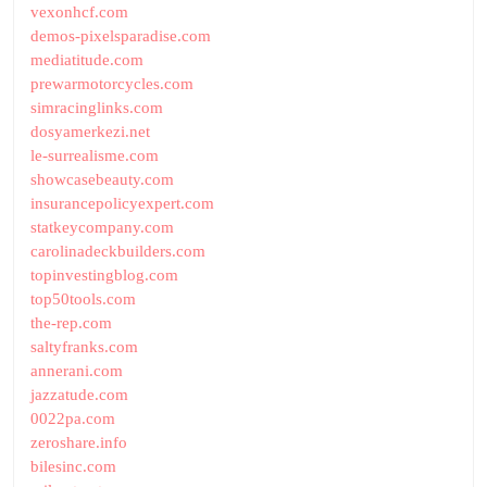
vexonhcf.com
demos-pixelsparadise.com
mediatitude.com
prewarmotorcycles.com
simracinglinks.com
dosyamerkezi.net
le-surrealisme.com
showcasebeauty.com
insurancepolicyexpert.com
statkeycompany.com
carolinadeckbuilders.com
topinvestingblog.com
top50tools.com
the-rep.com
saltyfranks.com
annerani.com
jazzatude.com
0022pa.com
zeroshare.info
bilesinc.com