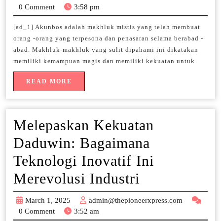
Mistis
0 Comment
1,
3:58 pm
2025
Akunbos:
[ad_1] Akunbos adalah makhluk mistis yang telah membuat
orang -orang yang terpesona dan penasaran selama berabad -
Panduan
abad. Makhluk-makhluk yang sulit dipahami ini dikatakan
untuk
memiliki kemampuan magis dan memiliki kekuatan untuk
Memahami
READ
READ MORE
MORE
Makhluk
-
Melepaskan Kekuatan
Makhluk
Daduwin: Bagaimana
Pelahas
Teknologi Inovatif Ini
ini
Melepaskan
Merevolusi Industri
Kekuatan
March 1, 2025
March
admin@thepioneerxpress.com
admin@the
Daduwin:
0 Comment
1,
3:52 am