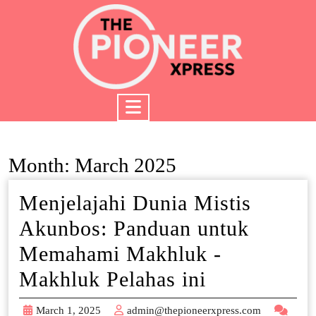
Skip
to
content
Open
Button
Month:
March 2025
Menjelajahi Dunia Mistis
Akunbos: Panduan untuk
Memahami Makhluk -
Menjelajahi
Makhluk Pelahas ini
Dunia
March 1, 2025
March
admin@thepioneerxpress.com
admin@the