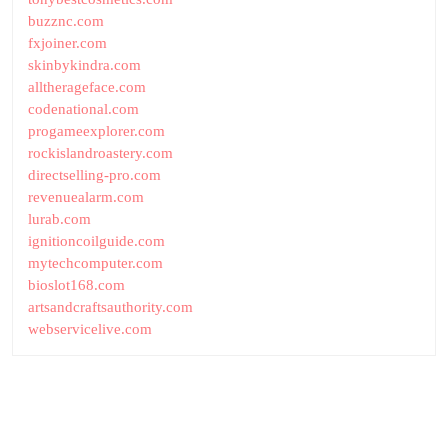
buzznc.com
fxjoiner.com
skinbykindra.com
alltherageface.com
codenational.com
progameexplorer.com
rockislandroastery.com
directselling-pro.com
revenuealarm.com
lurab.com
ignitioncoilguide.com
mytechcomputer.com
bioslot168.com
artsandcraftsauthority.com
webservicelive.com