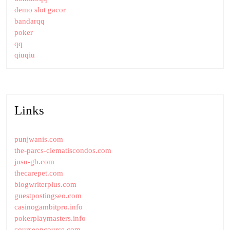
demo slot gacor
bandarqq
poker
qq
qiuqiu
Links
punjwanis.com
the-parcs-clematiscondos.com
jusu-gb.com
thecarepet.com
blogwriterplus.com
guestpostingseo.com
casinogambitpro.info
pokerplaymasters.info
courseoncourse.com