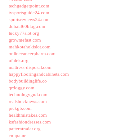
techgadgetpoint.com
tvsportsguide24.com
sportsreviews24.com
dubai360blog.com
lucky77slot.org
growmefast.com
mahkotahokislot.com
onlinecancerpharm.com
ufalek.org
mattress-disposal.com
happyflooringandcabinets.com
bodybuildinglife.co
qrdoggy.com
technologygud.com
realshocknews.com
pickgb.com
healthmistakes.com
ksfashiondresses.com
patterntrader.org
cnhpa.net