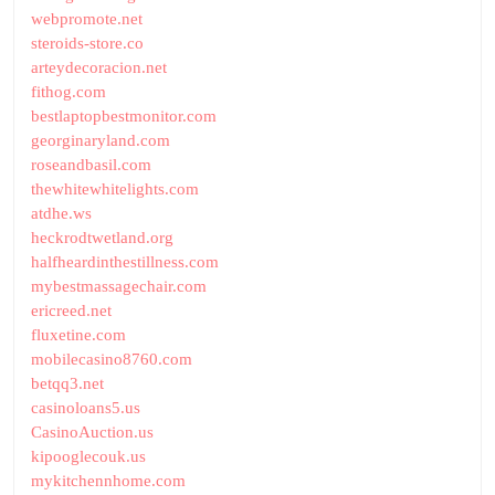
webpromote.net
steroids-store.co
arteydecoracion.net
fithog.com
bestlaptopbestmonitor.com
georginaryland.com
roseandbasil.com
thewhitewhitelights.com
atdhe.ws
heckrodtwetland.org
halfheardinthestillness.com
mybestmassagechair.com
ericreed.net
fluxetine.com
mobilecasino8760.com
betqq3.net
casinoloans5.us
CasinoAuction.us
kipooglecouk.us
mykitchennhome.com