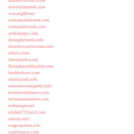
ufabetvoicem3.com
waveufabetm4.com
wayang88.net
websiteufabetm4.com
whiteufabetm4.com
anikalappy.com
dininghelsinki.info
duanfrescariverside.info
etilerx.com
finestreplica.net
flounderandfumble.com
healthohunt.com
retefuturah.info
smartinvestinginfo.info
technewsalliance.com
technonetmarket.com
tedstanger.net
ufabett732um3.com
uskola.info
wagonpaints.info
waitfornext.com