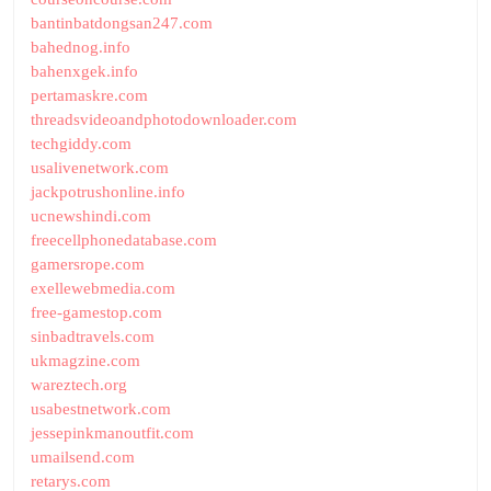
bantinbatdongsan247.com
bahednog.info
bahenxgek.info
pertamaskre.com
threadsvideoandphotodownloader.com
techgiddy.com
usalivenetwork.com
jackpotrushonline.info
ucnewshindi.com
freecellphonedatabase.com
gamersrope.com
exellewebmedia.com
free-gamestop.com
sinbadtravels.com
ukmagzine.com
wareztech.org
usabestnetwork.com
jessepinkmanoutfit.com
umailsend.com
retarys.com