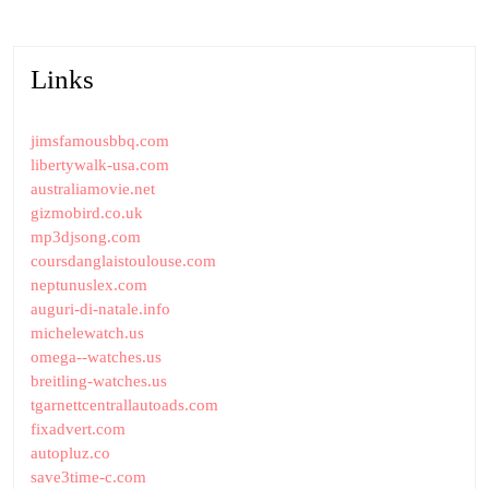
Links
jimsfamousbbq.com
libertywalk-usa.com
australiamovie.net
gizmobird.co.uk
mp3djsong.com
coursdanglaistoulouse.com
neptunuslex.com
auguri-di-natale.info
michelewatch.us
omega--watches.us
breitling-watches.us
tgarnettcentrallautoads.com
fixadvert.com
autopluz.co
save3time-c.com