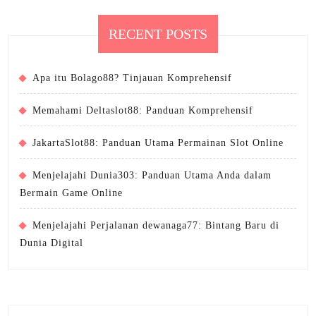
RECENT POSTS
Apa itu Bolago88? Tinjauan Komprehensif
Memahami Deltaslot88: Panduan Komprehensif
JakartaSlot88: Panduan Utama Permainan Slot Online
Menjelajahi Dunia303: Panduan Utama Anda dalam
Bermain Game Online
Menjelajahi Perjalanan dewanaga77: Bintang Baru di
Dunia Digital