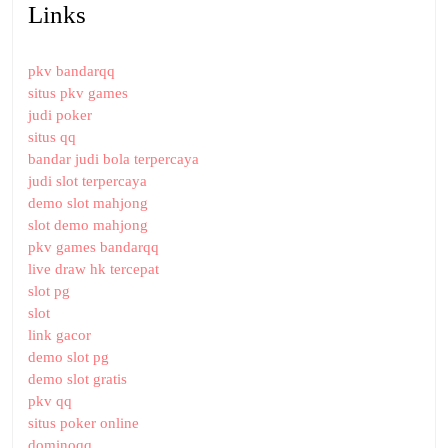
Links
pkv bandarqq
situs pkv games
judi poker
situs qq
bandar judi bola terpercaya
judi slot terpercaya
demo slot mahjong
slot demo mahjong
pkv games bandarqq
live draw hk tercepat
slot pg
slot
link gacor
demo slot pg
demo slot gratis
pkv qq
situs poker online
dominoqq