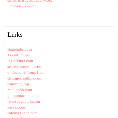
christianarticledirectory.org
5homestyle.com
Links
stagehubs.com
1x2forum.net
login99bet.com
secretcourtesans.com
onlinebahisforum1.com
chicagoheadline.com
camming.org
rajalion88.com
goupuntacana.com
riversedgepark.com
zaseez.com
catchycrunch.com