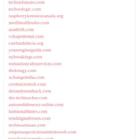
techonfutures.com
techoologic.com
raspberryketonescanada.org
medihealthrules.com
usathrill.com
vshapedental.com
canfandalucia.org
yourengineguide.com
nybreakings.com
outstationcabsservices.com
thekrtagy.com
xchangeindia.com
coolmicrotech.com
dreamhousehack.com
the-techteacher.com
automobilenews-online.com
fashionalltimes.com
totaldigitalforum.com
technoarmaan.com
empresasposicionamientoweb.com
tonybestcosmetics.com