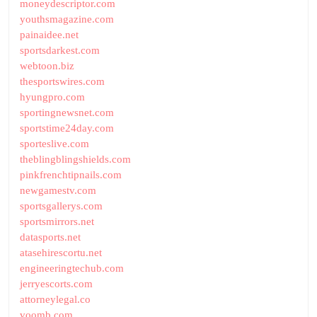
moneydescriptor.com
youthsmagazine.com
painaidee.net
sportsdarkest.com
webtoon.biz
thesportswires.com
hyungpro.com
sportingnewsnet.com
sportstime24day.com
sporteslive.com
theblingblingshields.com
pinkfrenchtipnails.com
newgamestv.com
sportsgallerys.com
sportsmirrors.net
datasports.net
atasehirescortu.net
engineeringtechub.com
jerryescorts.com
attorneylegal.co
voomb.com