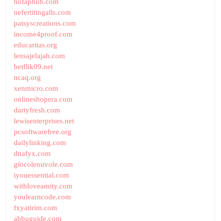
nofaphub.com
nefertitingalls.com
patsyscreations.com
income4proof.com
educaritas.org
lensajelajah.com
betflik09.net
ncaq.org
xenmicro.com
onlineshopera.com
dartyfresh.com
lewisenterprises.net
pcsoftwarefree.org
dailylinking.com
dnafyx.com
giocolenuvole.com
iyouessential.com
withloveamity.com
youlearncode.com
fxyatirim.com
abbuguide.com