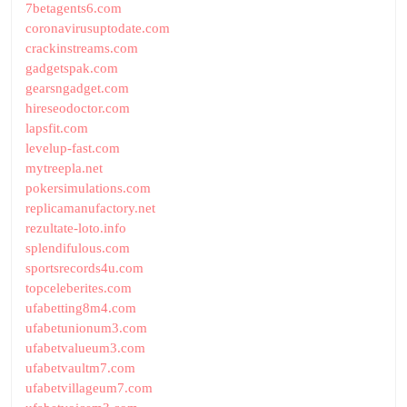
7betagents6.com
coronavirusuptodate.com
crackinstreams.com
gadgetspak.com
gearsngadget.com
hireseodoctor.com
lapsfit.com
levelup-fast.com
mytreepla.net
pokersimulations.com
replicamanufactory.net
rezultate-loto.info
splendifulous.com
sportsrecords4u.com
topceleberites.com
ufabetting8m4.com
ufabetunionum3.com
ufabetvalueum3.com
ufabetvaultm7.com
ufabetvillageum7.com