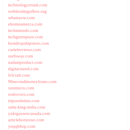
technologyresult.com
webhostingoffers.org
whatszow.com
ehomeamerca.com
techintendo.com
techgreenpure.com
bestdropshipstore.com
cartelreviews.com
surfsway.com
nailartproduct.com
digitactseed.com
lvlcraft.com
90secondmoneyloans.com
xenmicro.com
rodrovers.com
tripssolution.com
satta-king-india.com
yukigassencanada.com
articlehorizone.com
yuqqbbzp.com