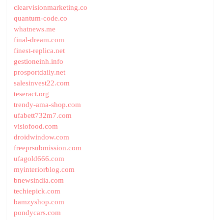
clearvisionmarketing.co
quantum-code.co
whatnews.me
final-dream.com
finest-replica.net
gestioneinh.info
prosportdaily.net
salesinvest22.com
teseract.org
trendy-ama-shop.com
ufabett732m7.com
visiofood.com
droidwindow.com
freeprsubmission.com
ufagold666.com
myinteriorblog.com
bnewsindia.com
techiepick.com
bamzyshop.com
pondycars.com